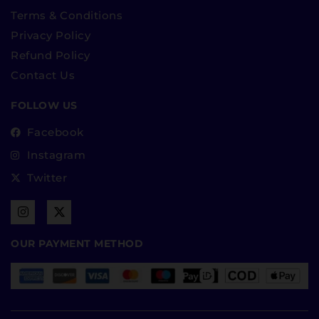
Terms & Conditions
Privacy Policy
Refund Policy
Contact Us
FOLLOW US
Facebook
Instagram
Twitter
OUR PAYMENT METHOD