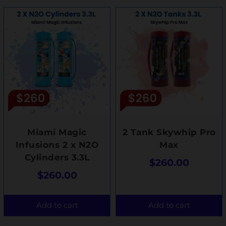
Miami Magic
2 Tank Skywhip Pro
Infusions 2 x N2O
Max
Cylinders 3.3L
$
260.00
$
260.00
Add to cart
Add to cart