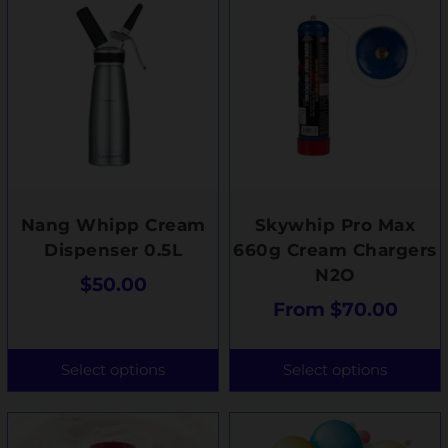
Nang Whipp Cream
Skywhip Pro Max
Dispenser 0.5L
660g Cream Chargers
N2O
$
50.00
From
$
70.00
Select options
Select options