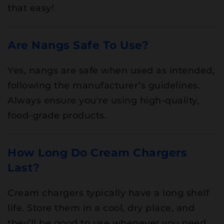
that easy!
Are Nangs Safe To Use?
Yes, nangs are safe when used as intended,
following the manufacturer’s guidelines.
Always ensure you're using high-quality,
food-grade products.
How Long Do Cream Chargers
Last?
Cream chargers typically have a long shelf
life. Store them in a cool, dry place, and
they’ll be good to use whenever you need