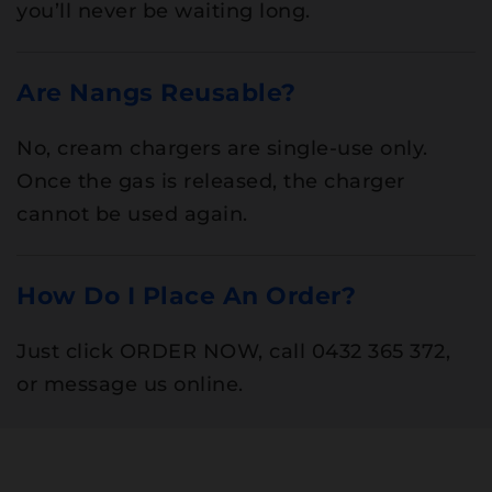
you’ll never be waiting long.
Are Nangs Reusable?
No, cream chargers are single-use only.
Once the gas is released, the charger
cannot be used again.
How Do I Place An Order?
Just click ORDER NOW, call 0432 365 372,
or message us online.