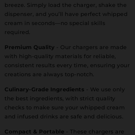
breeze. Simply load the charger, shake the
dispenser, and you’ll have perfect whipped
cream in seconds—no special skills
required.
Premium Quality
- Our chargers are made
with high-quality materials for reliable,
consistent results every time, ensuring your
creations are always top-notch.
Culinary-Grade Ingredients
- We use only
the best ingredients, with strict quality
checks to make sure your whipped cream
and infused drinks are safe and delicious.
Compact & Portable
- These chargers are