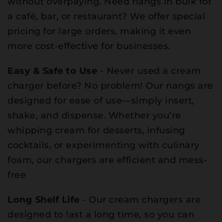
without overpaying. Need nangs in bulk for
a café, bar, or restaurant? We offer special
pricing for large orders, making it even
more cost-effective for businesses.
Easy & Safe to Use
- Never used a cream
charger before? No problem! Our nangs are
designed for ease of use—simply insert,
shake, and dispense. Whether you’re
whipping cream for desserts, infusing
cocktails, or experimenting with culinary
foam, our chargers are efficient and mess-
free
Long Shelf Life
- Our cream chargers are
designed to last a long time, so you can