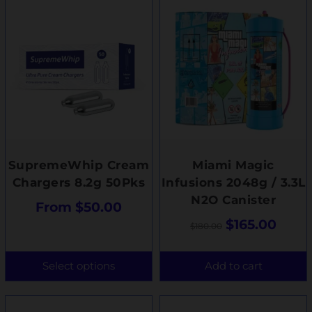
SupremeWhip Cream
Miami Magic
Chargers 8.2g 50Pks
Infusions 2048g / 3.3L
N2O Canister
From
$
50.00
$
165.00
$
180.00
Select options
Add to cart