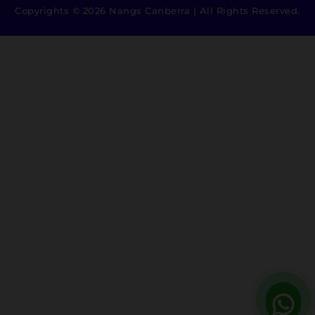
Copyrights © 2026 Nangs Canberra | All Rights Reserved.