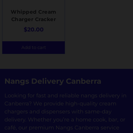
Whipped Cream
Charger Cracker
$
20.00
Add to cart
Nangs Delivery Canberra
Looking for fast and reliable nangs delivery in
Canberra? We provide high-quality cream
chargers and dispensers with same-day
delivery. Whether you’re a home cook, bar, or
café, our premium Nangs Canberra service