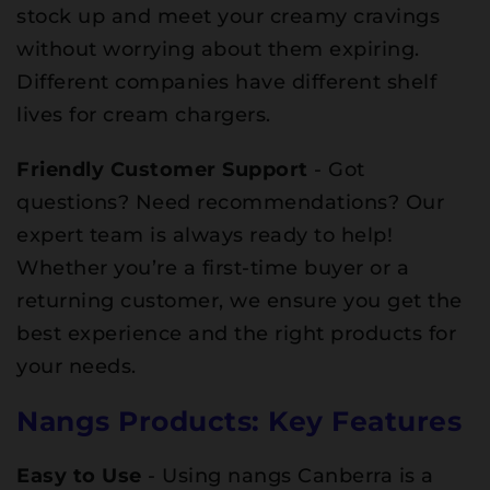
stock up and meet your creamy cravings
without worrying about them expiring.
Different companies have different shelf
lives for cream chargers.
Friendly Customer Support
- Got
questions? Need recommendations? Our
expert team is always ready to help!
Whether you’re a first-time buyer or a
returning customer, we ensure you get the
best experience and the right products for
your needs.
Nangs Products: Key Features
Easy to Use
- Using nangs Canberra is a