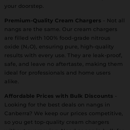
your doorstep.
Premium-Quality Cream Chargers
- Not all
nangs are the same. Our cream chargers
are filled with 100% food-grade nitrous
oxide (N₂O), ensuring pure, high-quality
results with every use. They are leak-proof,
safe, and leave no aftertaste, making them
ideal for professionals and home users
alike.
Affordable Prices with Bulk Discounts
-
Looking for the best deals on nangs in
Canberra? We keep our prices competitive,
so you get top-quality cream chargers