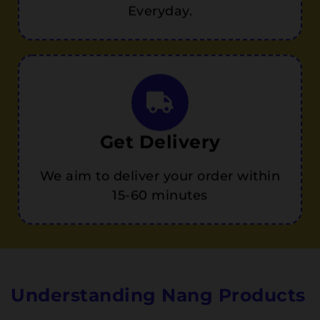
Everyday.
Get Delivery
We aim to deliver your order within
15-60 minutes
Understanding Nang Products