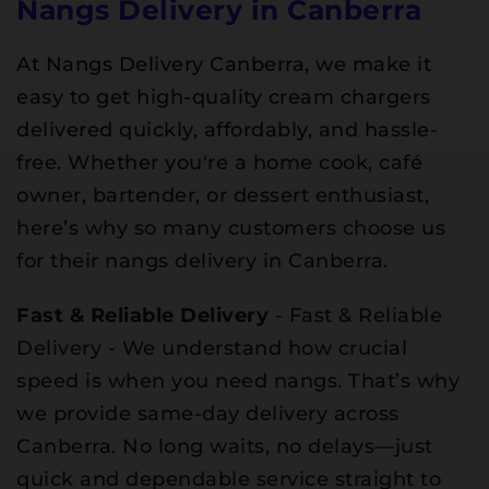
Nangs Delivery in Canberra
At Nangs Delivery Canberra, we make it
easy to get high-quality cream chargers
delivered quickly, affordably, and hassle-
free. Whether you're a home cook, café
owner, bartender, or dessert enthusiast,
here’s why so many customers choose us
for their nangs delivery in Canberra.
Fast & Reliable Delivery
- Fast & Reliable
Delivery - We understand how crucial
speed is when you need nangs. That’s why
we provide same-day delivery across
Canberra. No long waits, no delays—just
quick and dependable service straight to