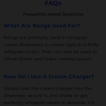
FAQs
Frequently Asked Questions
What Are Nangs Used For?
Nangs are primarily used in whipped
cream dispensers to create light and fluffy
whipped cream. They can also be used to
infuse drinks and make creamy sauces.
How Do I Use A Cream Charger?
Simply load the cream charger into the
dispenser, secure it, and shake to get
perfectly whipped cream in seconds. It’s