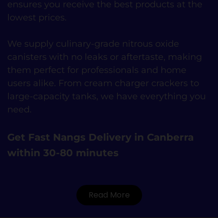
ensures you receive the best products at the
lowest prices.
We supply culinary-grade nitrous oxide
canisters with no leaks or aftertaste, making
them perfect for professionals and home
users alike. From cream charger crackers to
large-capacity tanks, we have everything you
need.
Get Fast Nangs Delivery in Canberra
within 30-80 minutes
Read More