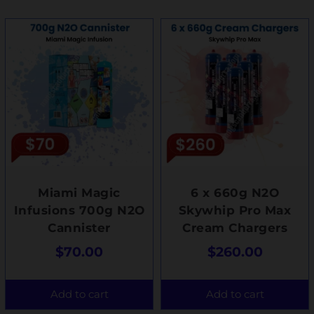
Miami Magic
6 x 660g N2O
Infusions 700g N2O
Skywhip Pro Max
Cannister
Cream Chargers
$
70.00
$
260.00
Add to cart
Add to cart