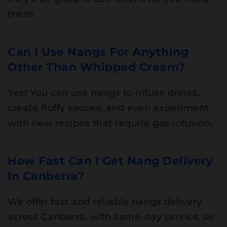
them
Can I Use Nangs For Anything
Other Than Whipped Cream?
Yes! You can use nangs to infuse drinks,
create fluffy sauces, and even experiment
with new recipes that require gas infusion.
How Fast Can I Get Nang Delivery
In Canberra?
We offer fast and reliable nangs delivery
across Canberra, with same-day service, so