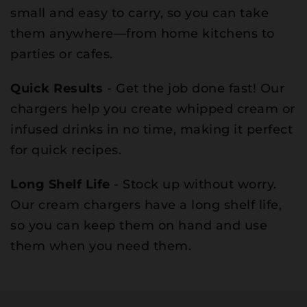
small and easy to carry, so you can take
them anywhere—from home kitchens to
parties or cafes.
Quick Results
- Get the job done fast! Our
chargers help you create whipped cream or
infused drinks in no time, making it perfect
for quick recipes.
Long Shelf Life
- Stock up without worry.
Our cream chargers have a long shelf life,
so you can keep them on hand and use
them when you need them.