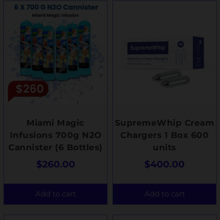
Miami Magic
SupremeWhip Cream
Infusions 700g N2O
Chargers 1 Box 600
Cannister (6 Bottles)
units
$
260.00
$
400.00
Add to cart
Add to cart