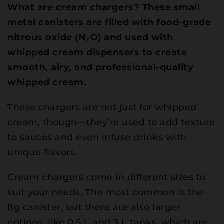
What are cream chargers? These small
metal canisters are filled with food-grade
nitrous oxide (N₂O) and used with
whipped cream dispensers to create
smooth, airy, and professional-quality
whipped cream.
These chargers are not just for whipped
cream, though—they’re used to add texture
to sauces and even infuse drinks with
unique flavors.
Cream chargers come in different sizes to
suit your needs. The most common is the
8g canister, but there are also larger
options, like 0.5 L and 3 L tanks, which are