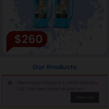
Our Products
“Miami Magic Infusions 2 x N2O Cylinders
3.3L” has been added to your cart.
View cart