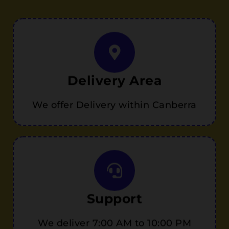
Delivery Area
We offer Delivery within Canberra
Support
We deliver 7:00 AM to 10:00 PM