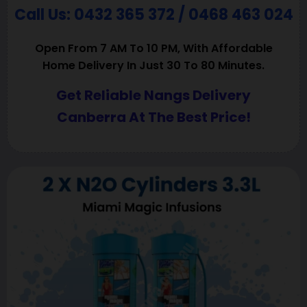
Call Us: 0432 365 372 / 0468 463 024
Open From 7 AM To 10 PM, With Affordable
Home Delivery In Just 30 To 80 Minutes.
Get Reliable Nangs Delivery
Canberra At The Best Price!