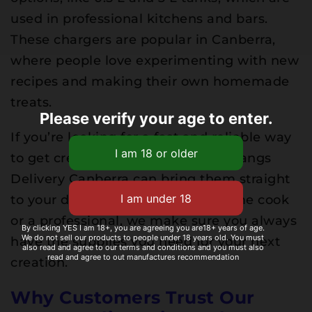
used in professional kitchens and bars.
These chargers are popular in Canberra,
where people love experimenting with new
recipes and making their own homemade
treats.
Please verify your age to enter.
If you’re looking for a fast and reliable way
to get cream chargers Canberra, Nangs
Delivery Canberra can bring them straight
to your door. Whether you’re a home cook
or a professional, we make sure you always
By clicking YES I am 18+, you are agreeing you are18+ years of age.
We do not sell our products to people under 18 years old. You must
have the supplies you need for your next
also read and agree to our terms and conditions and you must also
read and agree to out manufactures recommendation
creation.
Why Customers Trust Our