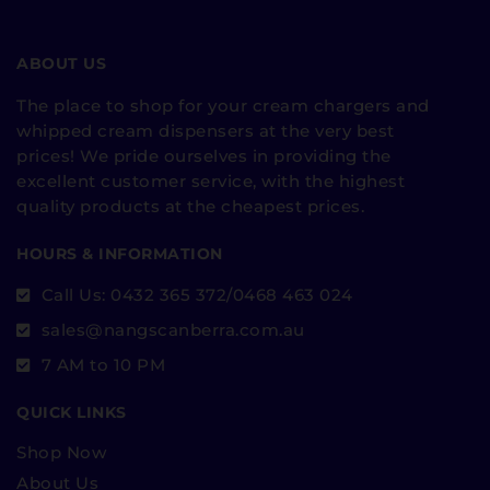
ABOUT US
The place to shop for your cream chargers and
whipped cream dispensers at the very best
prices! We pride ourselves in providing the
excellent customer service, with the highest
quality products at the cheapest prices.
HOURS & INFORMATION
Call Us: 0432 365 372/0468 463 024
sales@nangscanberra.com.au
7 AM to 10 PM
QUICK LINKS
Shop Now
About Us