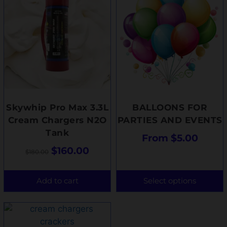
Skywhip Pro Max 3.3L
BALLOONS FOR
Cream Chargers N2O
PARTIES AND EVENTS
Tank
From
$
5.00
$
160.00
$
180.00
Add to cart
Select options