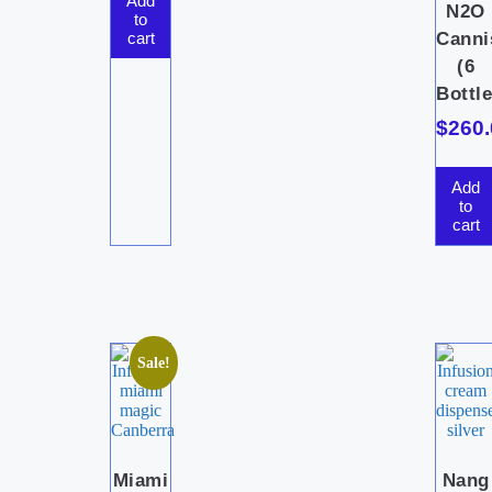
Add
N2O
to
cart
Canni
(6
Bottle
$
260.
Add
to
cart
Sale!
Miami
Nang