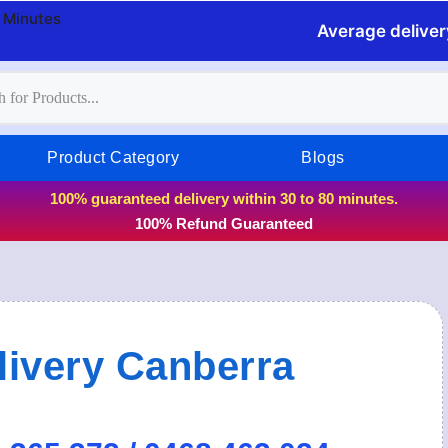
0 Minutes
Average deliver
Product Category
Blogs
100% guaranteed delivery within 30 to 80 minutes.
100% Refund Guaranteed
ivery Canberra