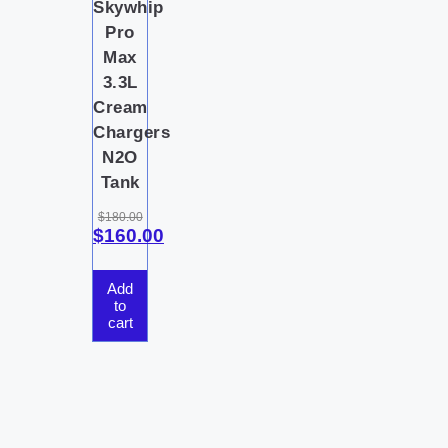
Skywhip
Pro
Max
3.3L
Cream
Chargers
N2O
Tank
$
180.00
$
160.00
Add
to
cart