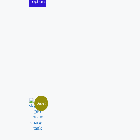
options
Sale!