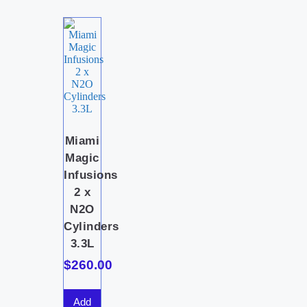
Miami
Magic
Infusions
2 x
N2O
Cylinders
3.3L
$
260.00
Add