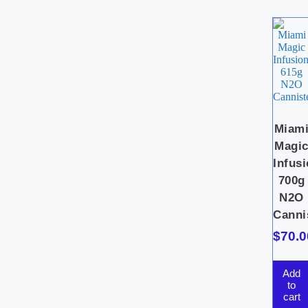
Miam
Magi
Infus
700g
N2O
Canni
$
70.0
Add
to
cart