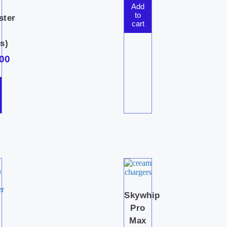
Add
to
ster
cart
s)
00
Skywhip
Pro
Max