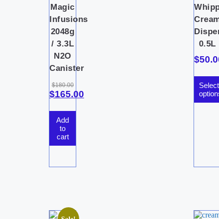
Magic
Whip
Infusions
Crea
2048g
Dispe
/ 3.3L
0.5L
N2O
$
50.0
Canister
Select
$
180.00
$
165.00
option
Add
to
cart