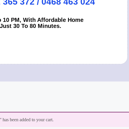
2 365 372 / 0468 463 024
 10 PM, With Affordable Home
 Just 30 To 80 Minutes.
has been added to your cart.