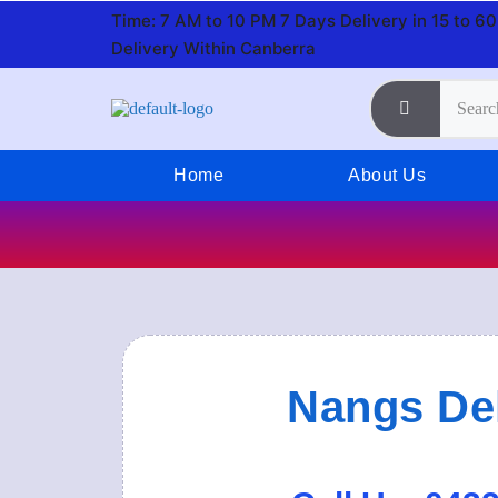
Time: 7 AM to 10 PM 7 Days
Delivery in 15 to 6
Delivery Within Canberra
Home
About Us
Nangs Del