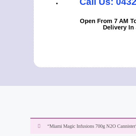
Call Us: 043
Open From 7 AM To
Delivery In
“Miami Magic Infusions 700g N2O Cannister” 