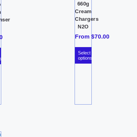
660g
p
Cream
m
Chargers
nser
N2O
From
$
70.00
0
Select
options
s