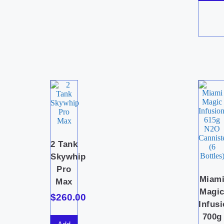
2 Tank
Skywhip
Pro
Miam
Max
Magi
$
260.00
Infus
700g