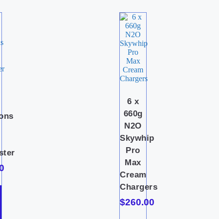
i
6 x
c
660g
ions
N2O
Skywhip
Pro
ster
Max
0
Cream
Chargers
$
260.00