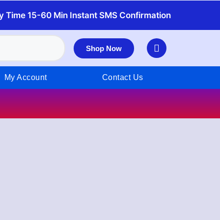
y Time 15-60 Min Instant SMS Confirmation
Shop Now
My Account
Contact Us