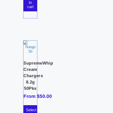
to
cart
SupremeWhip
Cream
Chargers
8.2g
50Pks
From
$
50.00
Select