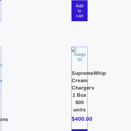
Add
to
cart
SupremeWhip
Cream
Chargers
1 Box
600
i
units
c
$
400.00
ions