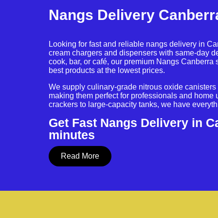
Nangs Delivery Canberr
Looking for fast and reliable nangs delivery in C
cream chargers and dispensers with same-day de
cook, bar, or café, our premium Nangs Canberra 
best products at the lowest prices.
We supply culinary-grade nitrous oxide canisters w
making them perfect for professionals and home 
crackers to large-capacity tanks, we have everyt
Get Fast Nangs Delivery in C
minutes
Read More