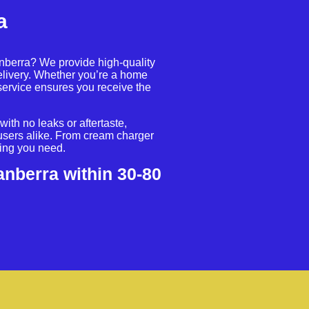
a
anberra? We provide high-quality
livery. Whether you’re a home
service ensures you receive the
ith no leaks or aftertaste,
users alike. From cream charger
hing you need.
anberra within 30-80