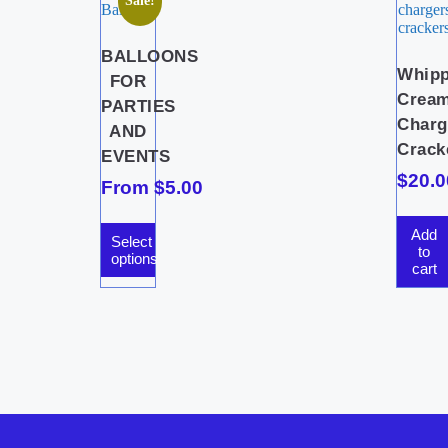
Sale!
BALLOONS
Whip
FOR
Crea
PARTIES
Charg
AND
Crack
EVENTS
$
20.0
From
$
5.00
Add
Select
to
options
cart