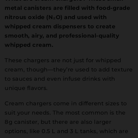
metal canisters are filled with food-grade
nitrous oxide (N₂O) and used with
whipped cream dispensers to create
smooth, airy, and professional-quality
whipped cream.
These chargers are not just for whipped
cream, though—they’re used to add texture
to sauces and even infuse drinks with
unique flavors.
Cream chargers come in different sizes to
suit your needs. The most common is the
8g canister, but there are also larger
options, like 0.5 L and 3 L tanks, which are