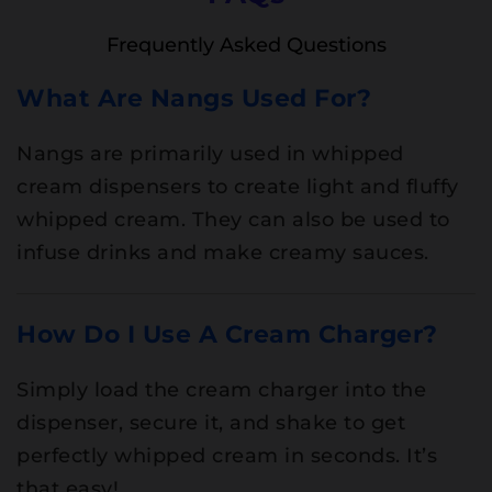
Frequently Asked Questions
What Are Nangs Used For?
Nangs are primarily used in whipped
cream dispensers to create light and fluffy
whipped cream. They can also be used to
infuse drinks and make creamy sauces.
How Do I Use A Cream Charger?
Simply load the cream charger into the
dispenser, secure it, and shake to get
perfectly whipped cream in seconds. It’s
that easy!