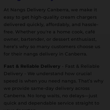
At Nangs Delivery Canberra, we make it
easy to get high-quality cream chargers
delivered quickly, affordably, and hassle-
free. Whether you're a home cook, café
owner, bartender, or dessert enthusiast,
here’s why so many customers choose us
for their nangs delivery in Canberra.
Fast & Reliable Delivery
- Fast & Reliable
Delivery - We understand how crucial
speed is when you need nangs. That’s why
we provide same-day delivery across
Canberra. No long waits, no delays—just
quick and dependable service straight to