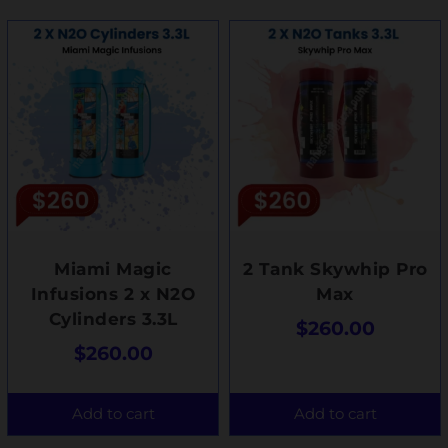
Miami Magic
2 Tank Skywhip Pro
Infusions 2 x N2O
Max
Cylinders 3.3L
$
260.00
$
260.00
Add to cart
Add to cart