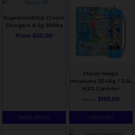
SupremeWhip Cream
Chargers 8.2g 50Pks
From
$
50.00
Miami Magic
Infusions 2048g / 3.3L
N2O Canister
$
165.00
$
180.00
Select options
Add to cart