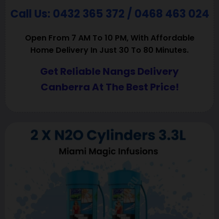
Call Us: 0432 365 372 / 0468 463 024
Open From 7 AM To 10 PM, With Affordable
Home Delivery In Just 30 To 80 Minutes.
Get Reliable Nangs Delivery
Canberra At The Best Price!