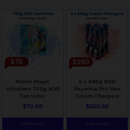
Miami Magic
6 x 660g N2O
Infusions 700g N2O
Skywhip Pro Max
Cannister
Cream Chargers
$
70.00
$
260.00
Add to cart
Add to cart