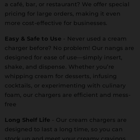
a café, bar, or restaurant? We offer special
pricing for large orders, making it even
more cost-effective for businesses.
Easy & Safe to Use
- Never used a cream
charger before? No problem! Our nangs are
designed for ease of use—simply insert,
shake, and dispense. Whether you’re
whipping cream for desserts, infusing
cocktails, or experimenting with culinary
foam, our chargers are efficient and mess-
free
Long Shelf Life
- Our cream chargers are
designed to last a long time, so you can
stock up and meet your creamy cravings