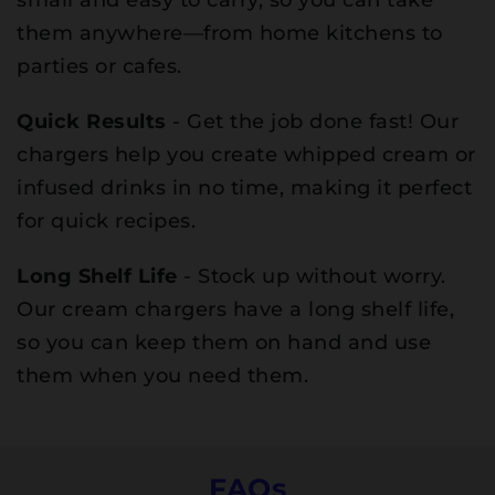
small and easy to carry, so you can take
them anywhere—from home kitchens to
parties or cafes.
Quick Results
- Get the job done fast! Our
chargers help you create whipped cream or
infused drinks in no time, making it perfect
for quick recipes.
Long Shelf Life
- Stock up without worry.
Our cream chargers have a long shelf life,
so you can keep them on hand and use
them when you need them.
FAQs