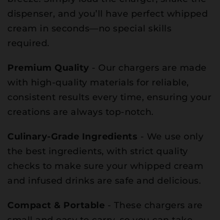
dispenser, and you’ll have perfect whipped
cream in seconds—no special skills
required.
Premium Quality
- Our chargers are made
with high-quality materials for reliable,
consistent results every time, ensuring your
creations are always top-notch.
Culinary-Grade Ingredients
- We use only
the best ingredients, with strict quality
checks to make sure your whipped cream
and infused drinks are safe and delicious.
Compact & Portable
- These chargers are