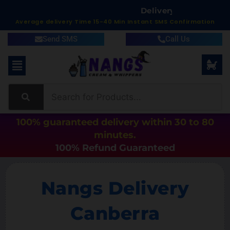
D
e
l
i
v
e
r
y
i
n
1
5
t
o
6
0
M
Average delivery Time 15-40 Min Instant SMS Confirmation
Send SMS
Call Us
100% guaranteed delivery within 30 to 80
minutes.
100% Refund Guaranteed
Nangs Delivery
Canberra