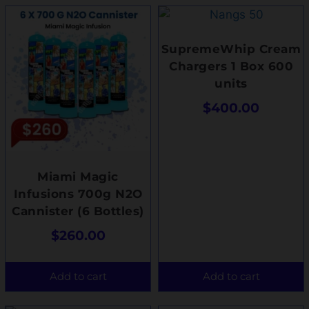
SupremeWhip Cream
Chargers 1 Box 600
units
$
400.00
Miami Magic
Infusions 700g N2O
Cannister (6 Bottles)
$
260.00
Add to cart
Add to cart