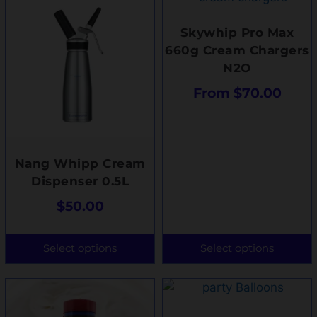
Skywhip Pro Max
660g Cream Chargers
N2O
From
$
70.00
Nang Whipp Cream
Dispenser 0.5L
$
50.00
Select options
Select options