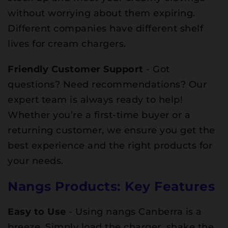
without worrying about them expiring.
Different companies have different shelf
lives for cream chargers.
Friendly Customer Support
- Got
questions? Need recommendations? Our
expert team is always ready to help!
Whether you’re a first-time buyer or a
returning customer, we ensure you get the
best experience and the right products for
your needs.
Nangs Products: Key Features
Easy to Use
- Using nangs Canberra is a
breeze. Simply load the charger, shake the