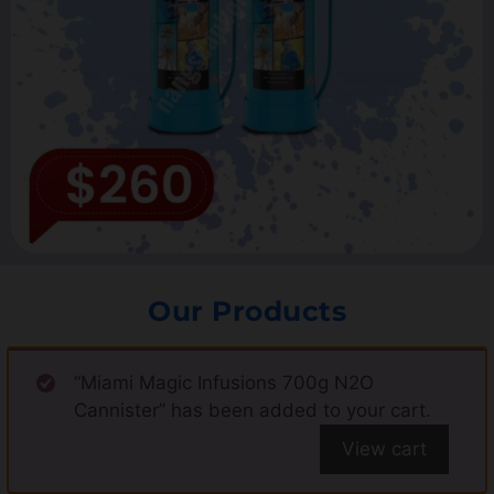
Our Products
“Miami Magic Infusions 700g N2O
Cannister” has been added to your cart.
View cart