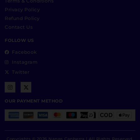
Terms & Conditions
Privacy Policy
Refund Policy
Contact Us
FOLLOW US
Facebook
Instagram
Twitter
OUR PAYMENT METHOD
Copyrights © 2026 Nangs Canberra | All Rights Reserved.