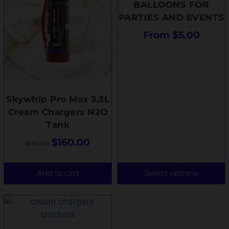
BALLOONS FOR
PARTIES AND EVENTS
From
$
5.00
Skywhip Pro Max 3.3L
Cream Chargers N2O
Tank
$
160.00
$
180.00
Add to cart
Select options