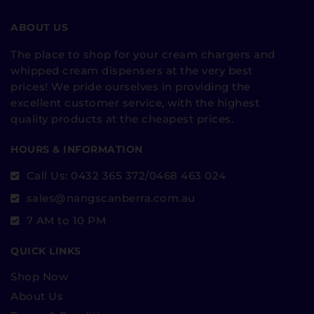
ABOUT US
The place to shop for your cream chargers and
whipped cream dispensers at the very best
prices! We pride ourselves in providing the
excellent customer service, with the highest
quality products at the cheapest prices.
HOURS & INFORMATION
Call Us: 0432 365 372/0468 463 024
sales@nangscanberra.com.au
7 AM to 10 PM
QUICK LINKS
Shop Now
About Us