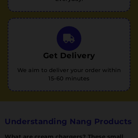
Get Delivery
We aim to deliver your order within
15-60 minutes
Understanding Nang Products
What are cream chargers? These small