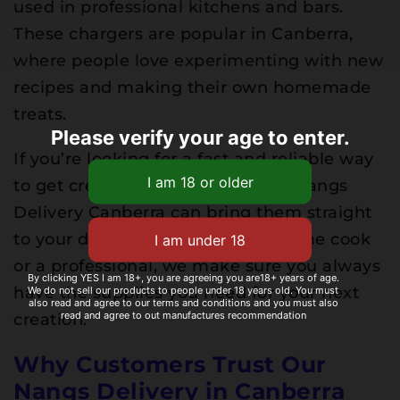
used in professional kitchens and bars.
These chargers are popular in Canberra,
where people love experimenting with new
recipes and making their own homemade
treats.
Please verify your age to enter.
If you’re looking for a fast and reliable way
to get cream chargers Canberra, Nangs
Delivery Canberra can bring them straight
to your door. Whether you’re a home cook
or a professional, we make sure you always
By clicking YES I am 18+, you are agreeing you are18+ years of age.
We do not sell our products to people under 18 years old. You must
have the supplies you need for your next
also read and agree to our terms and conditions and you must also
read and agree to out manufactures recommendation
creation.
Why Customers Trust Our
Nangs Delivery in Canberra