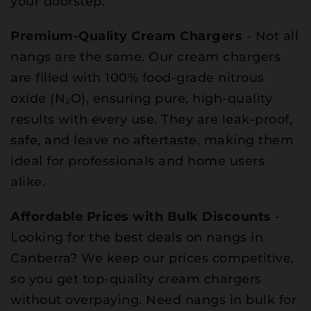
your doorstep.
Premium-Quality Cream Chargers
- Not all
nangs are the same. Our cream chargers
are filled with 100% food-grade nitrous
oxide (N₂O), ensuring pure, high-quality
results with every use. They are leak-proof,
safe, and leave no aftertaste, making them
ideal for professionals and home users
alike.
Affordable Prices with Bulk Discounts
-
Looking for the best deals on nangs in
Canberra? We keep our prices competitive,
so you get top-quality cream chargers
without overpaying. Need nangs in bulk for