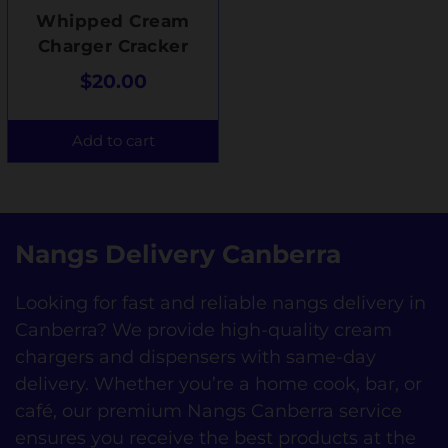
Whipped Cream
Charger Cracker
$
20.00
Add to cart
Nangs Delivery Canberra
Looking for fast and reliable nangs delivery in
Canberra? We provide high-quality cream
chargers and dispensers with same-day
delivery. Whether you’re a home cook, bar, or
café, our premium Nangs Canberra service
ensures you receive the best products at the