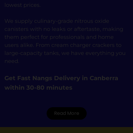
lowest prices.
We supply culinary-grade nitrous oxide
canisters with no leaks or aftertaste, making
them perfect for professionals and home
users alike. From cream charger crackers to
large-capacity tanks, we have everything you
need.
Get Fast Nangs Delivery in Canberra
within 30-80 minutes
Read More