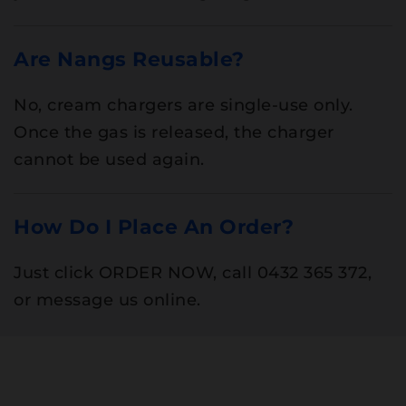
Are Nangs Reusable?
No, cream chargers are single-use only.
Once the gas is released, the charger
cannot be used again.
How Do I Place An Order?
Just click ORDER NOW, call 0432 365 372,
or message us online.