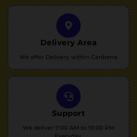
Delivery Area
We offer Delivery within Canberra
Support
We deliver 7:00 AM to 10:00 PM
Everyday.