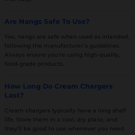
Are Nangs Safe To Use?
Yes, nangs are safe when used as intended,
following the manufacturer’s guidelines.
Always ensure you're using high-quality,
food-grade products.
How Long Do Cream Chargers
Last?
Cream chargers typically have a long shelf
life. Store them in a cool, dry place, and
they’ll be good to use whenever you need