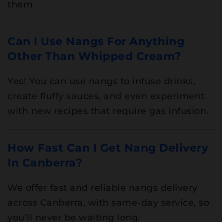
them
Can I Use Nangs For Anything
Other Than Whipped Cream?
Yes! You can use nangs to infuse drinks,
create fluffy sauces, and even experiment
with new recipes that require gas infusion.
How Fast Can I Get Nang Delivery
In Canberra?
We offer fast and reliable nangs delivery
across Canberra, with same-day service, so
you’ll never be waiting long.