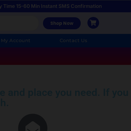
y Time 15-60 Min Instant SMS Confirmation
Shop Now
My Account
Contact Us
e and place you need. If you
h.