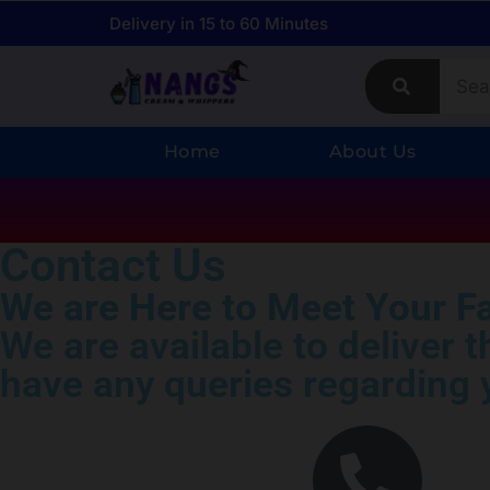
Delivery in 15 to 60 Minutes
Home
About Us
Contact Us
We are Here to Meet Your F
We are available to deliver 
have any queries regarding y