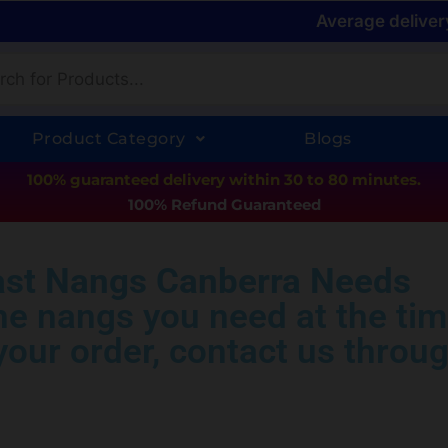
Average deliver
Product Category
Blogs
100% guaranteed delivery within 30 to 80 minutes.
100% Refund Guaranteed
ast Nangs Canberra Needs
the nangs you need at the tim
our order, contact us throug