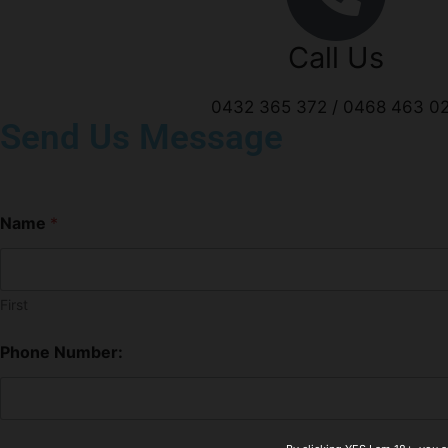
Call Us
0432 365 372 / 0468 463 0
Send Us Message
Name
*
First
Phone Number: