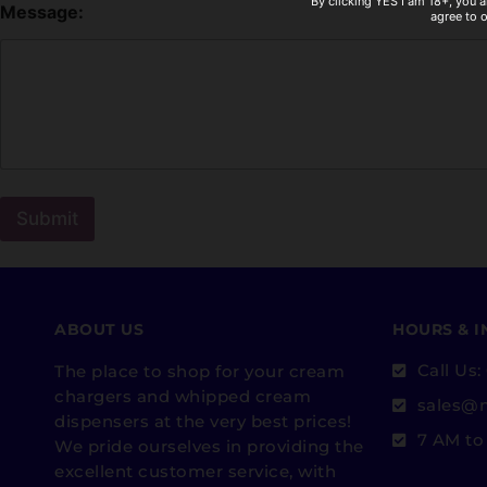
By clicking YES I am 18+, you a
Message:
agree to 
Submit
ABOUT US
HOURS & 
Call Us
The place to shop for your cream
chargers and whipped cream
sales@
dispensers at the very best prices!
7 AM to
We pride ourselves in providing the
excellent customer service, with