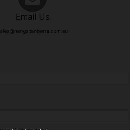
Email Us
ales@nangscanberra.com.au