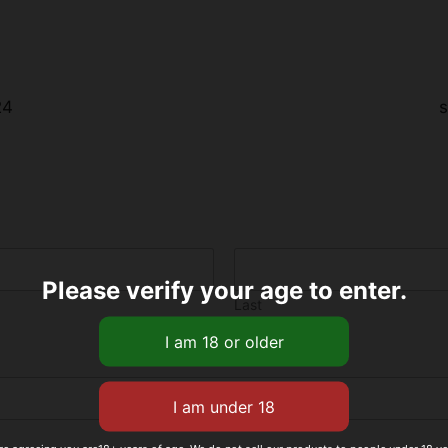
24
s
Please verify your age to enter.
Last