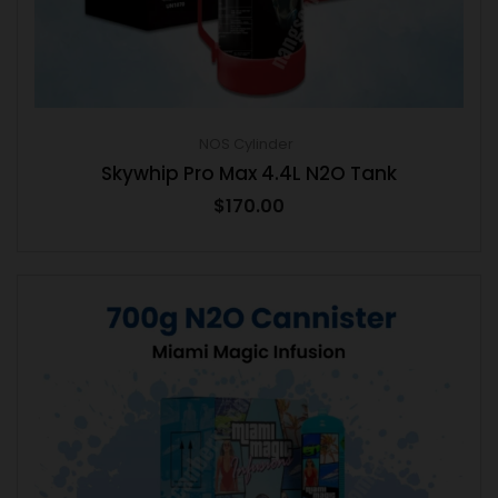
NOS Cylinder
Skywhip Pro Max 4.4L N2O Tank
$
170.00