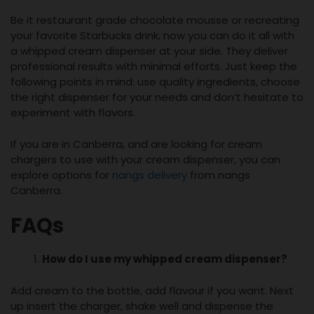
Be it restaurant grade chocolate mousse or recreating
your favorite Starbucks drink, now you can do it all with
a whipped cream dispenser at your side. They deliver
professional results with minimal efforts. Just keep the
following points in mind: use quality ingredients, choose
the right dispenser for your needs and don’t hesitate to
experiment with flavors.
If you are in Canberra, and are looking for cream
chargers to use with your cream dispenser, you can
explore options for
nangs delivery
from nangs
Canberra.
FAQs
How do I use my
whipped cream dispenser
?
Add cream to the bottle, add flavour if you want. Next
up insert the charger, shake well and dispense the