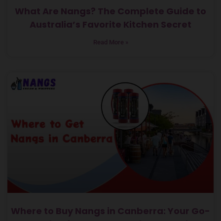
What Are Nangs? The Complete Guide to
Australia’s Favorite Kitchen Secret
Read More »
Where to Buy Nangs in Canberra: Your Go-