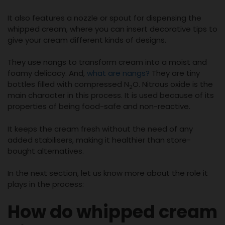
It also features a nozzle or spout for dispensing the
whipped cream, where you can insert decorative tips to
give your cream different kinds of designs.
They use nangs to transform cream into a moist and
foamy delicacy. And,
what are nangs?
They are tiny
bottles filled with compressed N
O. Nitrous oxide is the
2
main character in this process. It is used because of its
properties of being food-safe and non-reactive.
It keeps the cream fresh without the need of any
added stabilisers, making it healthier than store-
bought alternatives.
In the next section, let us know more about the role it
plays in the process:
How do whipped cream