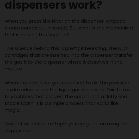
dispensers work?
When you press the lever on the dispenser, whipped
cream comes out instantly. But what is the mechanism
that is making this happen?
The science behind this is pretty interesting. The N
O
2
cartridges that are inserted into the dispenser transfer
the gas into the dispenser where it dissolves in the
mixture.
When the container gets exposed to air, the pressure
inside reduces and the liquid gas vaporises. This forms
tiny bubbles that convert the cream into a fluffy and
stable foam. It is a simple process that works like
magic.
Now, let us look at a step-by-step guide on using the
dispensers: