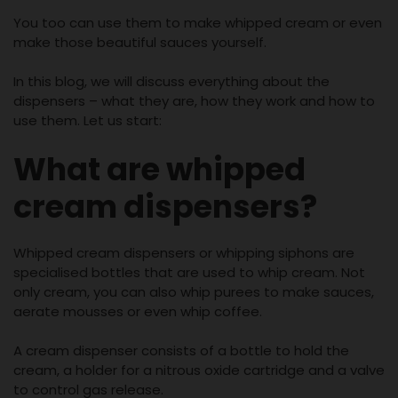
You too can use them to make whipped cream or even
make those beautiful sauces yourself.
In this blog, we will discuss everything about the
dispensers – what they are, how they work and how to
use them. Let us start:
What are whipped
cream dispensers?
Whipped cream dispensers or whipping siphons are
specialised bottles that are used to whip cream. Not
only cream, you can also whip purees to make sauces,
aerate mousses or even whip coffee.
A cream dispenser consists of a bottle to hold the
cream, a holder for a nitrous oxide cartridge and a valve
to control gas release.