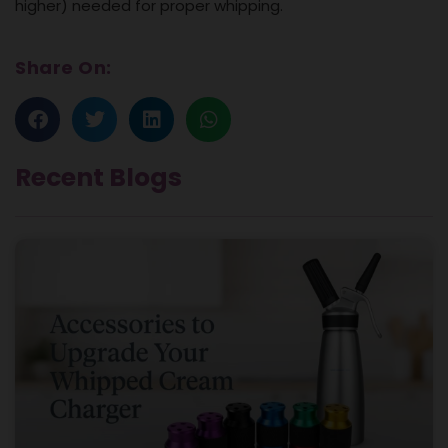
higher) needed for proper whipping.
Share On:
Recent Blogs