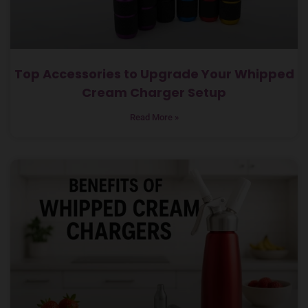
Top Accessories to Upgrade Your Whipped
Cream Charger Setup
Read More »