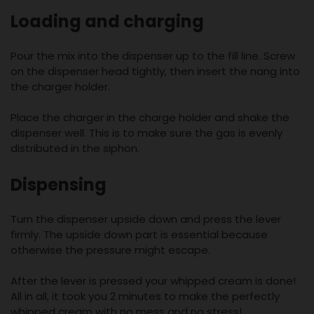
Loading and charging
Pour the mix into the dispenser up to the fill line. Screw
on the dispenser head tightly, then insert the nang into
the charger holder.
Place the charger in the charge holder and shake the
dispenser well. This is to make sure the gas is evenly
distributed in the siphon.
Dispensing
Turn the dispenser upside down and press the lever
firmly. The upside down part is essential because
otherwise the pressure might escape.
After the lever is pressed your whipped cream is done!
All in all, it took you 2 minutes to make the perfectly
whipped cream with no mess and no stress!