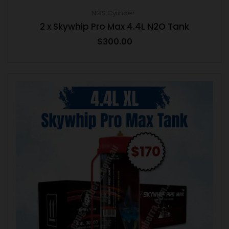
NOS Cylinder
2 x Skywhip Pro Max 4.4L N2O Tank
$
300.00