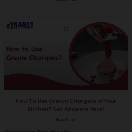
Read More »
How To Use Cream Chargers in Your
Kitchen? Get Answers Here!
Read More »