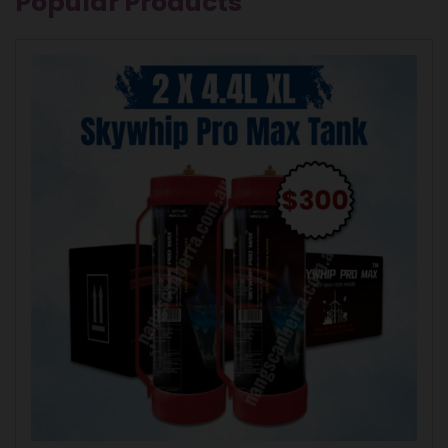
Popular Products