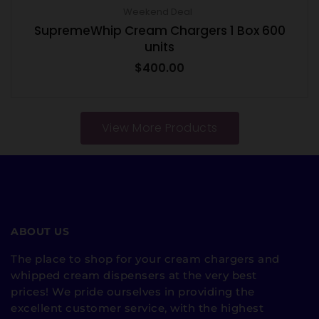
Weekend Deal
SupremeWhip Cream Chargers 1 Box 600
units
$
400.00
View More Products
ABOUT US
The place to shop for your cream chargers and
whipped cream dispensers at the very best
prices! We pride ourselves in providing the
excellent customer service, with the highest