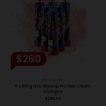
NOS Cylinder
6 x 660g N2O Skywhip Pro Max Cream
Chargers
$
260.00