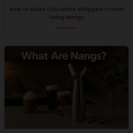
How to Make Chocolate Whipped Cream
Using Nangs
Read More »