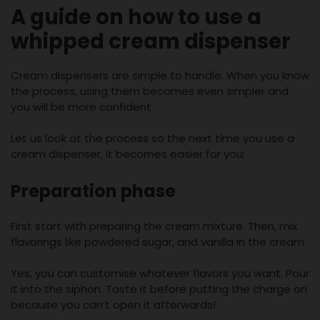
A guide on how to use a
whipped cream dispenser
Cream dispensers are simple to handle. When you know
the process, using them becomes even simpler and
you will be more confident.
Let us look at the process so the next time you use a
cream dispenser, it becomes easier for you:
Preparation phase
First start with preparing the cream mixture. Then, mix
flavorings like powdered sugar, and vanilla in the cream.
Yes, you can customise whatever flavors you want. Pour
it into the siphon. Taste it before putting the charge on
because you can’t open it afterwards!