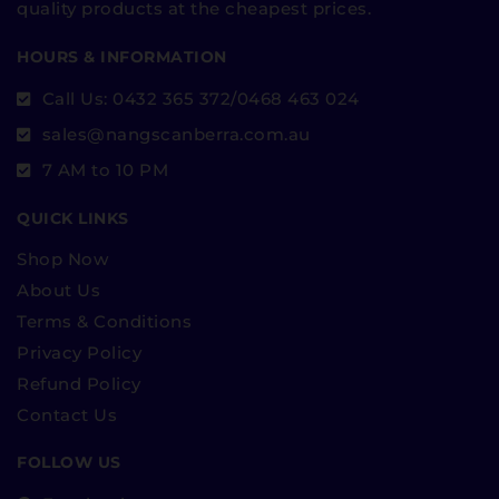
quality products at the cheapest prices.
HOURS & INFORMATION
Call Us: 0432 365 372/0468 463 024
sales@nangscanberra.com.au
7 AM to 10 PM
QUICK LINKS
Shop Now
About Us
Terms & Conditions
Privacy Policy
Refund Policy
Contact Us
FOLLOW US