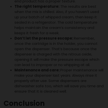
end product has a proper texture.
The right temperature:
The results are best
when the mix is chilled. Also, if you haven’t used
up your batch of whipped cream, then keep it
sealed in a refrigerator. The cold temperature
helps maintain the cream’s consistency and
keeps it fresh for a week.
Don’t let the pressure escape:
Remember,
once the cartridge is in the holder, you cannot
open the dispenser. That’s because once the
dispenser is charged with the nitrous oxide,
opening it will make the pressure escape which
can lead to improper or no whipping at all.
Maintenance and care:
Proper maintenance will
make your dispenser last years. Always rinse it
properly after use. Some dispensers are
dishwasher safe too, which will save you time and
ensure that it is cleaned well.
Conclusion