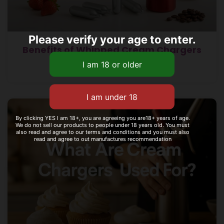
Please verify your age to enter.
Benefits of Whipped Cream Chargers
Read More »
By clicking YES I am 18+, you are agreeing you are18+ years of age.
We do not sell our products to people under 18 years old. You must
also read and agree to our terms and conditions and you must also
read and agree to out manufactures recommendation