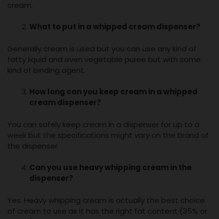
cream.
What to put in a
whipped cream dispenser
?
Generally cream is used but you can use any kind of
fatty liquid and even vegetable puree but with some
kind of binding agent.
How long can you keep cream in a
whipped
cream dispenser
?
You can safely keep cream in a dispenser for up to a
week but the specifications might vary on the brand of
the dispenser.
Can you use heavy whipping cream in the
dispenser?
Yes. Heavy whipping cream is actually the best choice
of cream to use as it has the right fat content (35% or