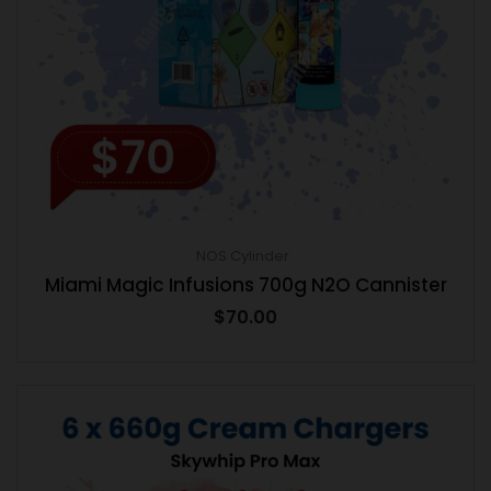
NOS Cylinder
Miami Magic Infusions 700g N2O Cannister
$
70.00