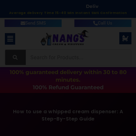
T
W
i
t
h
i
n
C
i
m
:
e
7
y
r
v
Average delivery Time 15-40 Min Instant SMS Confirmation
Send SMS
Call Us
100% guaranteed delivery within 30 to 80
minutes.
100% Refund Guaranteed
How to use a whipped cream dispenser: A
Step-By-Step Guide