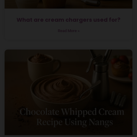
What are cream chargers used for?
Read More »