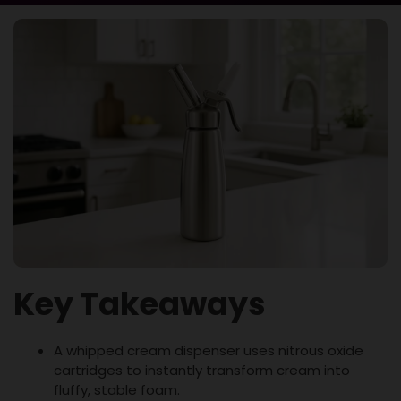
Key Takeaways
A whipped cream dispenser uses nitrous oxide
cartridges to instantly transform cream into
fluffy, stable foam.