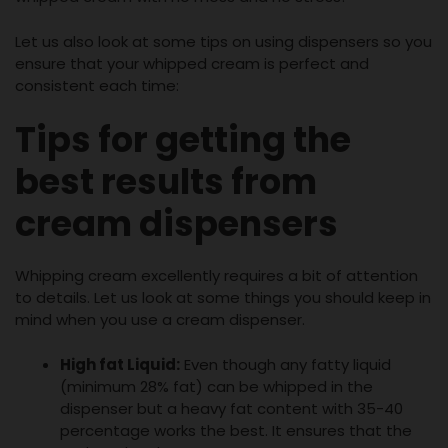
Let us also look at some tips on using dispensers so you
ensure that your whipped cream is perfect and
consistent each time:
Tips for getting the
best results from
cream dispensers
Whipping cream excellently requires a bit of attention
to details. Let us look at some things you should keep in
mind when you use a cream dispenser.
High fat Liquid:
Even though any fatty liquid
(minimum 28% fat) can be whipped in the
dispenser but a heavy fat content with 35-40
percentage works the best. It ensures that the