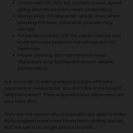
Cream with 35–40% fat content is best suited,
giving smooth and rich cream consistency.
Always keep the dispenser upside down when
pressing the lever, otherwise pressure may
escape.
For perfect results, chill the cream mixture and
store leftovers sealed in the refrigerator for
freshness.
Proper cleaning and maintenance keep
dispensers long-lasting and ensure reliable
performance.
Are you a fan of eating whipped cream with your
pancakes or desserts but you don’t like store bought
whipped cream? Then, whipped cream dispensers are
your best shot.
They are the reason why restaurants are able to make
fluffy whipped cream and those fancy looking sauces.
But, the use is no longer limited to chefs.