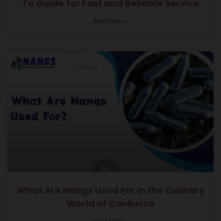
To Guide for Fast and Reliable Service
Read More »
What Are Nangs Used For in the Culinary
World of Canberra