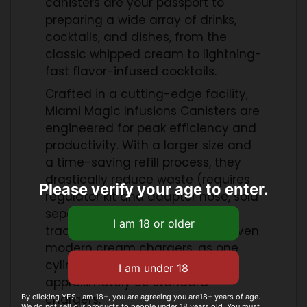
canisters are your passport to
preparing a wide array of drinks,
cocktails, and dishes, from the
classic whipped cream to lightning-
fast flavor-infused cocktails.
Crafted in a cutting-edge facility,
Miami Magic Infusions Canisters are
engineered for peak efficiency and
productivity. With a larger size and
a time-saving refill process, they
drastically reduce waste (requires
Please verify your age to enter.
regulator kit and adapter hose, sold
separately). Say goodbye to
traditional hand whipping and even
modern cream chargers, as one
cylinder delivers the power of
approximately 80 standard
chargers.
By clicking YES I am 18+, you are agreeing you are18+ years of age.
We do not sell our products to people under 18 years old. You must