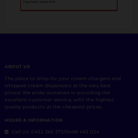
ABOUT US
The place to shop for your cream chargers and
whipped cream dispensers at the very best
prices! We pride ourselves in providing the
excellent customer service, with the highest
quality products at the cheapest prices.
HOURS & INFORMATION
Call Us: 0432 365 372/0468 463 024