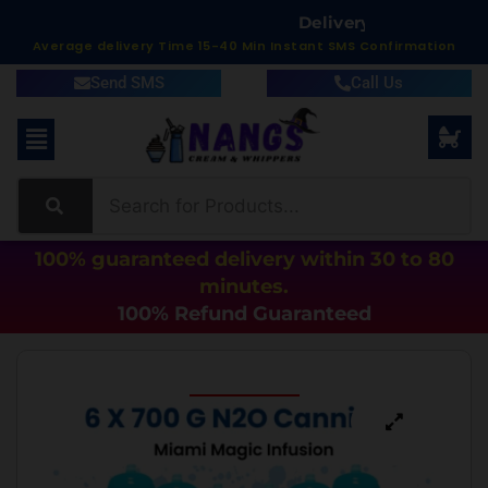
D
e
l
i
v
e
r
y
i
n
1
5
t
o
6
0
M
Average delivery Time 15-40 Min Instant SMS Confirmation
Send SMS
Call Us
100% guaranteed delivery within 30 to 80
minutes.
100% Refund Guaranteed
Best Seller