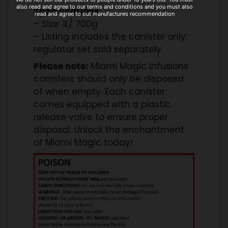
also read and agree to our terms and conditions and you must also
Specifications:
read and agree to out manufactures recommendation
– Size: 1L/ 700g
– Listing includes the canister only;
regulator set sold separately
Please note:
Miami Magic Infusions
canisters should only be disposed
of when empty. Each canister
comes equipped with a plastic
release valve to ensure proper
disposal. Unlock the enchantment
of Miami Magic today!