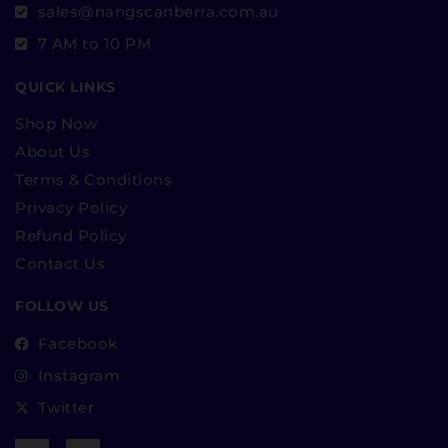
sales@nangscanberra.com.au
7 AM to 10 PM
QUICK LINKS
Shop Now
About Us
Terms & Conditions
Privacy Policy
Refund Policy
Contact Us
FOLLOW US
Facebook
Instagram
Twitter