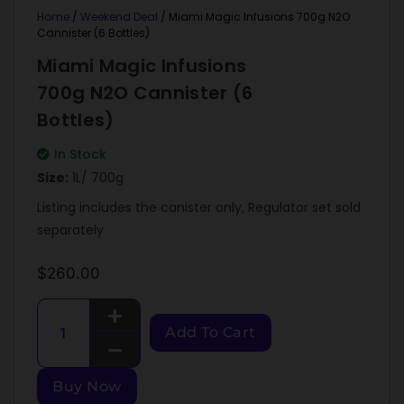
Home
/
Weekend Deal
/ Miami Magic Infusions 700g N2O
Cannister (6 Bottles)
Miami Magic Infusions
700g N2O Cannister (6
Bottles)
In Stock
Size:
1L/ 700g
Listing includes the canister only, Regulator set sold
separately
$
260.00
Add To Cart
Buy Now