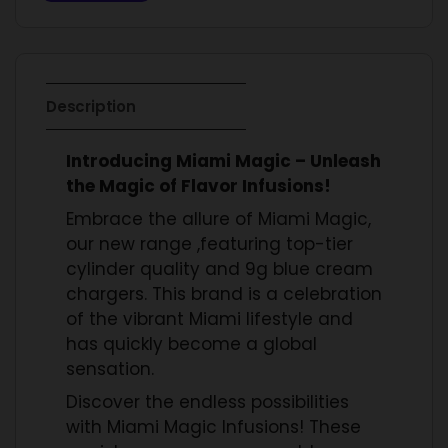
Description
Introducing Miami Magic – Unleash
the Magic of Flavor Infusions!
Embrace the allure of Miami Magic,
our new range ,featuring top-tier
cylinder quality and 9g blue cream
chargers. This brand is a celebration
of the vibrant Miami lifestyle and
has quickly become a global
sensation.
Discover the endless possibilities
with Miami Magic Infusions! These