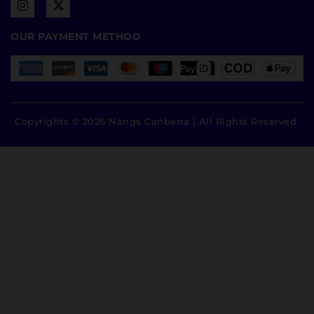
OUR PAYMENT METHOD
Copyrights © 2026 Nangs Canberra | All Rights Reserved.