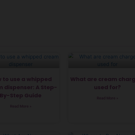
 to use a whipped
What are cream charg
 dispenser: A Step-
used for?
By-Step Guide
Read More »
Read More »