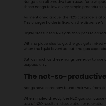
Nangs is an alternative term used for a whipp
these nangs follow a very simple procedure to 
As mentioned above, the N2O cartridge is att
This charger holder is fixed on the dispenser’s 
Highly pressurized N2O gas then gets released i
With no place else to go, the gas gets mixed wit
when the liquid is vented out, the gas expands. T
But, as much as these nangs are easy to use and
purpose only.
The not-so-productive
Nangs have somehow found their way from kitc
When inhaled directly, the N2O gas can cause a
use of N2O results in dissociation or relaxation