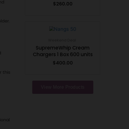
nd
$
260.00
lder.
Weekend Deal
SupremeWhip Cream
d
Chargers 1 Box 600 units
$
400.00
 this
View More Products
ional