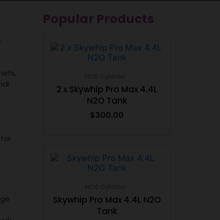
Popular Products
e
hefs,
NOS Cylinder
nal
2 x Skywhip Pro Max 4.4L
N2O Tank
$
300.00
for
NOS Cylinder
dge
Skywhip Pro Max 4.4L N2O
Tank