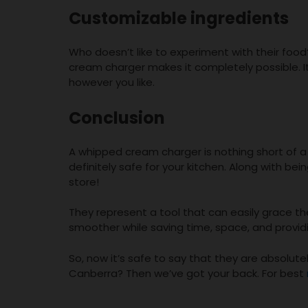
Customizable ingredients
Who doesn’t like to experiment with their fo
cream charger makes it completely possible. I
however you like.
Conclusion
A whipped cream charger is nothing short of a li
definitely safe for your kitchen. Along with bei
store!
They represent a tool that can easily grace 
smoother while saving time, space, and providi
So, now it’s safe to say that they are absolut
Canberra? Then we’ve got your back. For best