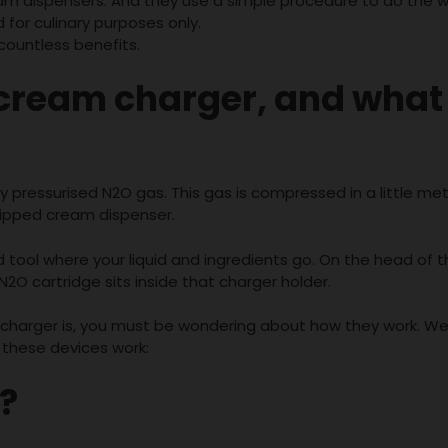
m dispensers. And they use a simple procedure to do the w
or culinary purposes only.
countless benefits.
cream charger
, and what
pressurised N2O gas. This gas is compressed in a little meta
 whipped cream dispenser.
tool where your liquid and ingredients go. On the head of 
N2O cartridge sits inside that charger holder.
harger is, you must be wondering about how they work. Wel
 these devices work:
?