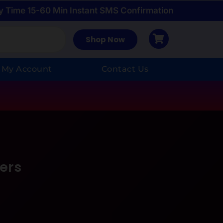
y Time 15-60 Min Instant SMS Confirmation
Shop Now
My Account
Contact Us
ers