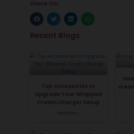
Share On:
Recent Blogs
How
Top Accessories to
cream
Upgrade Your Whipped
Cream Charger Setup
Read More »