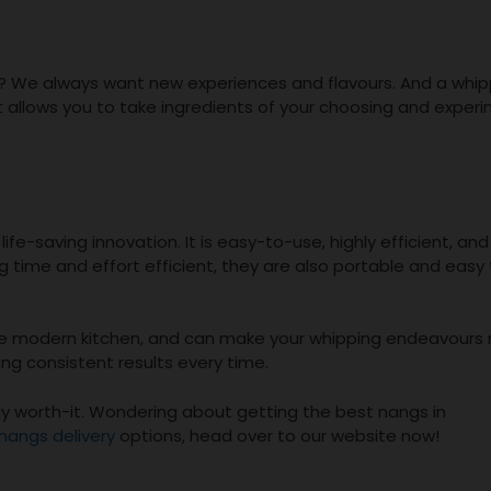
od? We always want new experiences and flavours. And a whi
t allows you to take ingredients of your choosing and exper
fe-saving innovation. It is easy-to-use, highly efficient, and
ng time and effort efficient, they are also portable and easy
the modern kitchen, and can make your whipping endeavours
ng consistent results every time.
ely worth-it. Wondering about getting the best nangs in
nangs delivery
options, head over to our website now!