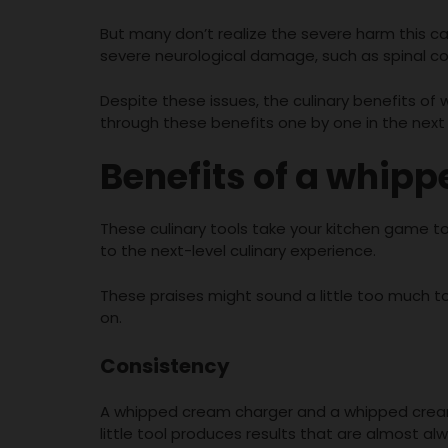
But many don’t realize the severe harm this c
severe neurological damage, such as spinal c
Despite these issues, the culinary benefits of
through these benefits one by one in the next 
Benefits of a whip
These culinary tools take your kitchen game to
to the next-level culinary experience.
These praises might sound a little too much to
on.
Consistency
A whipped cream charger and a whipped cream 
little tool produces results that are almost al