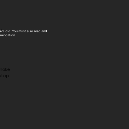
to
ears old. You must also read and
mmendation
 make
stop