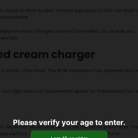
an cause to their bodies. Chronic exposure to N2O can lead 
ord problems.
 whipped cream chargers can not be rivaled. Let us walk you
section:
ped cream charger
 a whole other level. This little innovation has opened new 
 you right now, but the benefits speak for themselves! So, 
Please verify your age to enter.
dispenser allows your dish to be the same every time. Thi
ways perfect. And that too without any major efforts!