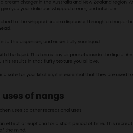
ed cream charger in the Australia and New Zealand region. A
give you your delicious whipped cream, and infusions.
ached to the whipped cream dispenser through a charger ho
head.
nto the dispenser, and essentially your liquid.
h the liquid. This forms tiny air pockets inside the liquid. An
his results in that fluffy texture you all love.
 safe for your kitchen, it is essential that they are used for
 uses of nangs
hen uses to other recreational uses.
n effect of euphoria for a short period of time. This recreat
 of the mind.