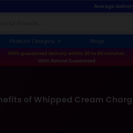
Average deliver
Product Category
Blogs
100% guaranteed delivery within 30 to 80 minutes.
100% Refund Guaranteed
nefits of Whipped Cream Charg