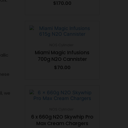
ork.
$
170.00
NOS Cylinder
Miami Magic Infusions
llic
700g N2O Cannister
$
70.00
these
l, we
NOS Cylinder
6 x 660g N2O Skywhip Pro
Max Cream Chargers