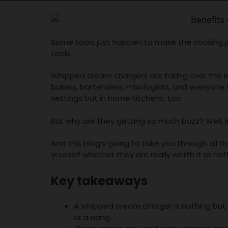
Some tools just happen to make the cooking j
tools.
Whipped cream chargers are taking over the i
bakers, bartenders, mixologists, and everyone i
settings but in home kitchens, too.
But why are they getting so much buzz? Well, 
And this blog’s going to take you through all
yourself whether they are really worth it or not
Key takeaways
A whipped cream charger is nothing but 
or a nang.