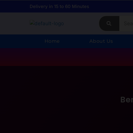
Delivery in 15 to 60 Minutes
Home
About Us
Be