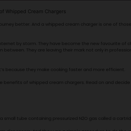
ourney better. And a whipped cream charger is one of thos
nternet by storm. They have become the new favourite of c
n between. They are leaving their mark not only in professio
it’s because they make cooking faster and more efficient.
 the benefits of whipped cream chargers. Read on and decide 
!
a small tube containing pressurized N2O gas called a cartri