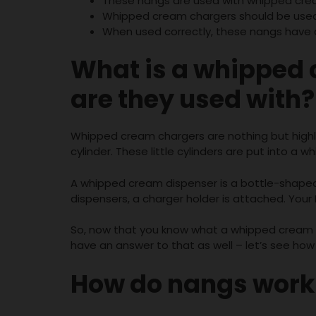
These nangs are used with whipped crea
Whipped cream chargers should be used f
When used correctly, these nangs have 
What is a
whipped 
are they used with?
Whipped cream chargers are nothing but highly 
cylinder. These little cylinders are put into a
A whipped cream dispenser is a bottle-shaped 
dispensers, a charger holder is attached. Your 
So, now that you know what a whipped cream c
have an answer to that as well – let’s see how
How do nangs work