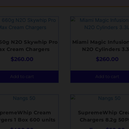
660g N2O Skywhip Pro
Miami Magic Infusion
ax Cream Chargers
N2O Cylinders 3.
$
260.00
$
260.00
Add to cart
Add to cart
premeWhip Cream
SupremeWhip Cr
gers 1 Box 600 units
Chargers 8.2g 50P