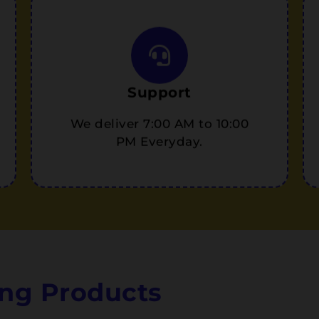
Support
We deliver 7:00 AM to 10:00
PM Everyday.
ng Products