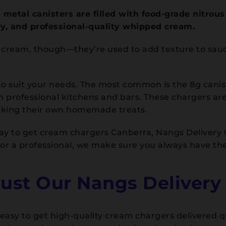
metal canisters are filled with food-grade nitrou
ry, and professional-quality whipped cream.
d cream, though—they’re used to add texture to sau
o suit your needs. The most common is the 8g caniste
 in professional kitchens and bars. These chargers a
aking their own homemade treats.
e way to get cream chargers Canberra, Nangs Delivery
r a professional, we make sure you always have the
st Our Nangs Delivery 
asy to get high-quality cream chargers delivered qui