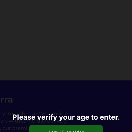
rra
very in Canberra? We provide
Please verify your age to enter.
ers with same-day delivery.
fé, our premium Nangs