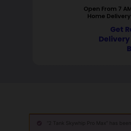
Open From 7 AM 
Home Delivery 
Get R
Delivery
B
“2 Tank Skywhip Pro Max” has been