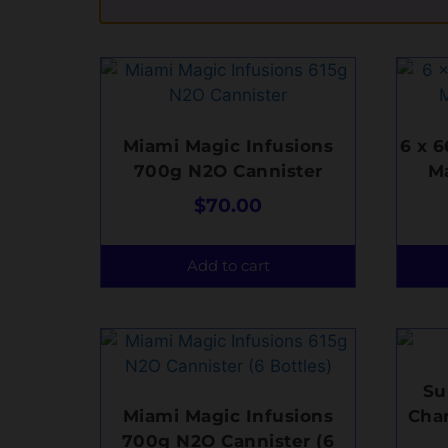
Miami Magic Infusions
6 x 
700g N2O Cannister
M
$
70.00
Add to cart
Su
Miami Magic Infusions
Char
700g N2O Cannister (6