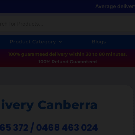
Average deliver
Product Category
Blogs
100% guaranteed delivery within 30 to 80 minutes.
100% Refund Guaranteed
ivery Canberra
365 372 / 0468 463 024