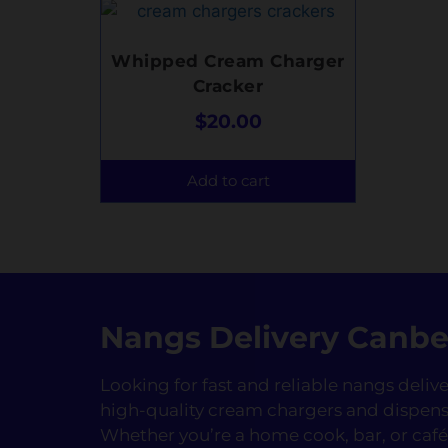
Whipped Cream Charger
Cracker
$
20.00
Add to cart
Nangs Delivery Canbe
Looking for fast and reliable nangs deli
high-quality cream chargers and dispens
Whether you’re a home cook, bar, or ca