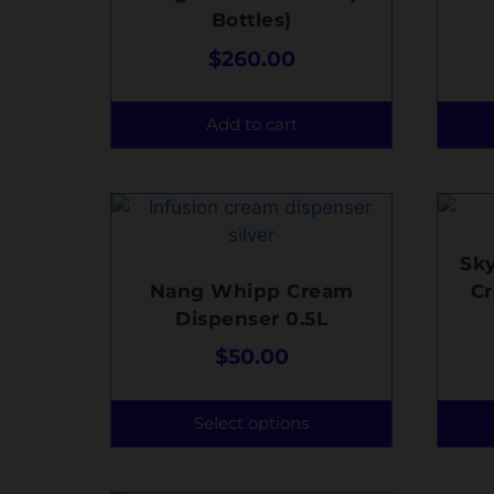
Bottles)
$
260.00
Add to cart
Sk
Nang Whipp Cream
C
Dispenser 0.5L
$
50.00
Select options