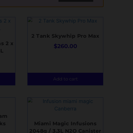
2 Tank Skywhip Pro Max
s 2 x
$
260.00
3L
Add to cart
eam
ks
Miami Magic Infusions
2048g / 3.3L N2O Canister