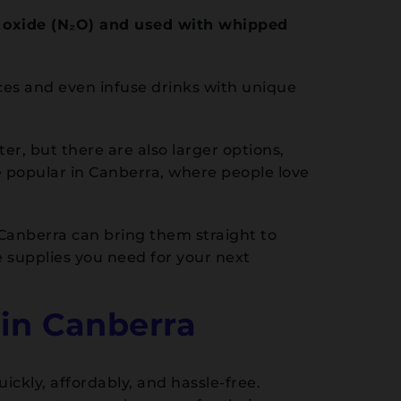
s oxide (N₂O) and used with whipped
ces and even infuse drinks with unique
r, but there are also larger options,
re popular in Canberra, where people love
 Canberra can bring them straight to
 supplies you need for your next
in Canberra
ckly, affordably, and hassle-free.