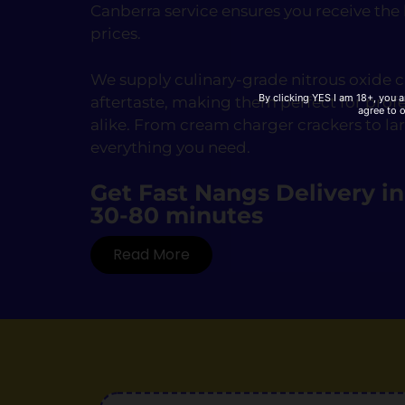
Canberra service ensures you receive the
prices.
We supply culinary-grade nitrous oxide ca
By clicking YES I am 18+, you a
aftertaste, making them perfect for prof
agree to 
alike. From cream charger crackers to la
everything you need.
Get Fast Nangs Delivery i
30-80 minutes
Read More