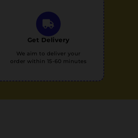
Get Delivery
We aim to deliver your
order within 15-60 minutes