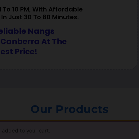
To 10 PM, With Affordable
In Just 30 To 80 Minutes.
eliable Nangs
 Canberra At The
est Price!
Our Products
 added to your cart.