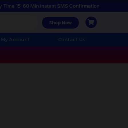
y Time 15-60 Min Instant SMS Confirmation
Shop Now
My Account
Contact Us