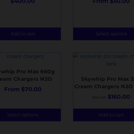
$
400.00
From
$
50.00
Add to cart
Select options
ywhip Pro Max 660g
ream Chargers N2O
Skywhip Pro Max 3
Cream Chargers N2O
From
$
70.00
$
160.00
$
180.00
Select options
Add to cart