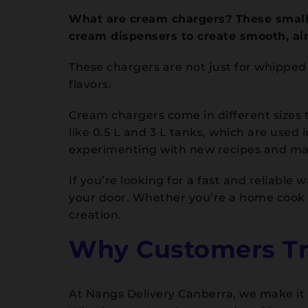
What are cream chargers? These small 
cream dispensers to create smooth, ai
These chargers are not just for whippe
flavors.
Cream chargers come in different sizes t
like 0.5 L and 3 L tanks, which are used
experimenting with new recipes and m
If you’re looking for a fast and reliabl
your door. Whether you’re a home cook o
creation.
Why Customers Tru
At Nangs Delivery Canberra, we make it e