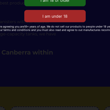
 best products at the lowest
nisters with no leaks or
re agreeing you are18+ years of age. We do not sell our products to people under 18 y
essionals and home users
our terms and conditions and you must also read and agree to out manufactures reco
rge-capacity tanks, we have
n Canberra within