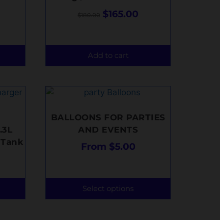
$
165.00
$
180.00
Add to cart
BALLOONS FOR PARTIES
.3L
AND EVENTS
 Tank
From
$
5.00
Select options