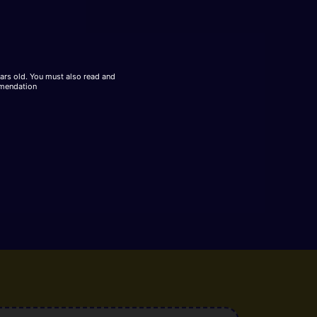
ears old. You must also read and
mmendation