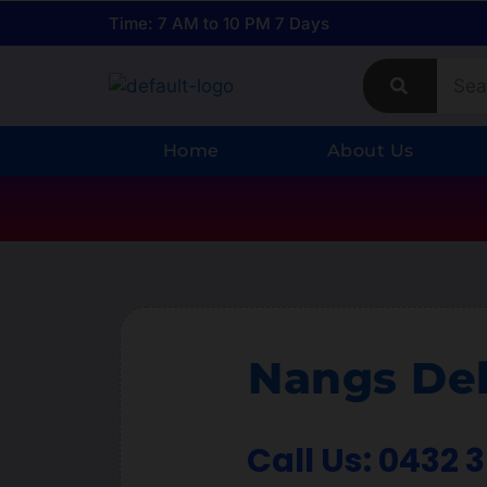
Time: 7 AM to 10 PM 7 Days
Home
About Us
Nangs Del
Call Us: 0432 