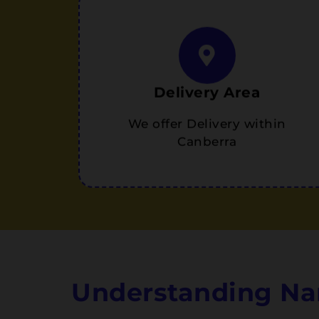
Delivery Area
We offer Delivery within
Canberra
Understanding Na