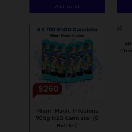
Add to cart
Su
Char
Miami Magic Infusions
700g N2O Cannister (6
Bottles)