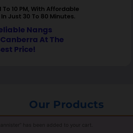
To 10 PM, With Affordable
In Just 30 To 80 Minutes.
eliable Nangs
 Canberra At The
est Price!
Our Products
nnister” has been added to your cart.