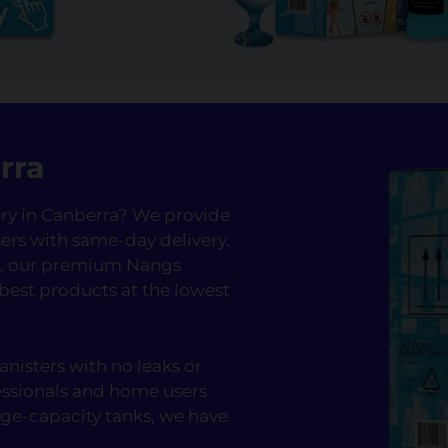
rra
very in Canberra? We provide
ers with same-day delivery.
fé, our premium Nangs
 best products at the lowest
nisters with no leaks or
essionals and home users
rge-capacity tanks, we have