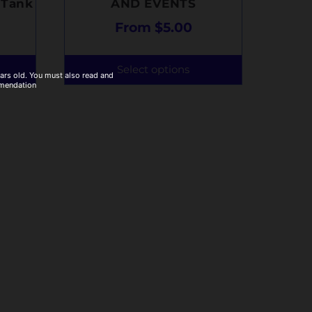
 Tank
AND EVENTS
From
$
5.00
Select options
ears old. You must also read and
mmendation