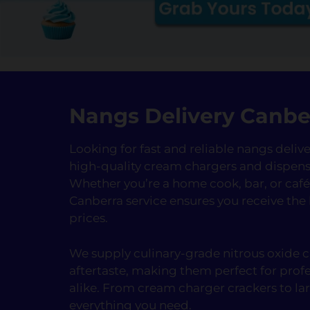
Nangs Delivery Canbe
Looking for fast and reliable nangs deli
high-quality cream chargers and dispens
Whether you’re a home cook, bar, or ca
Canberra service ensures you receive the
prices.
We supply culinary-grade nitrous oxide ca
aftertaste, making them perfect for prof
alike. From cream charger crackers to la
everything you need.