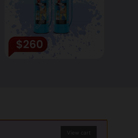
View cart