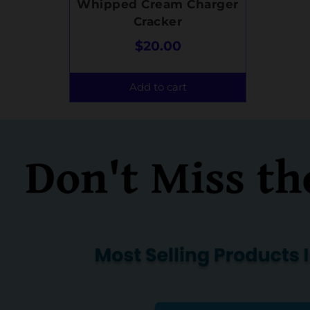
Whipped Cream Charger
Cracker
$
20.00
Add to cart