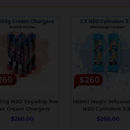
660g N2O Skywhip Pro
Miami Magic Infusion
ax Cream Chargers
N2O Cylinders 3.
$
260.00
$
260.00