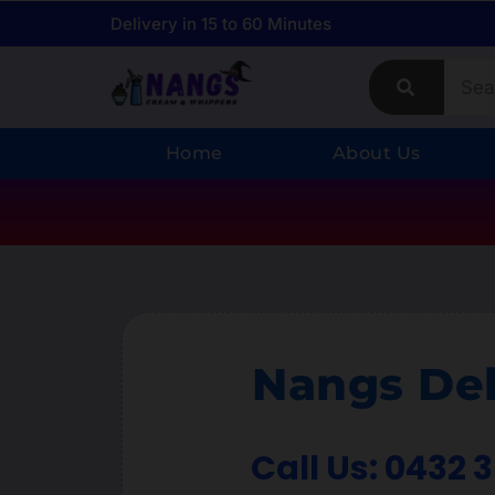
Delivery in 15 to 60 Minutes
Home
About Us
Nangs Del
Call Us: 0432 