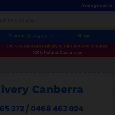
Average deliver
Product Category
Blogs
100% guaranteed delivery within 30 to 80 minutes.
100% Refund Guaranteed
ivery Canberra
365 372 / 0468 463 024