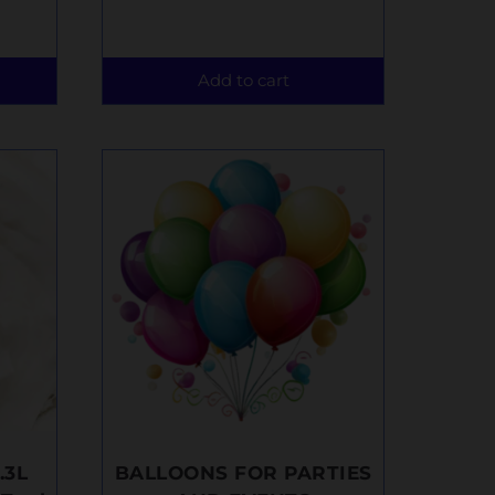
Add to cart
.3L
BALLOONS FOR PARTIES