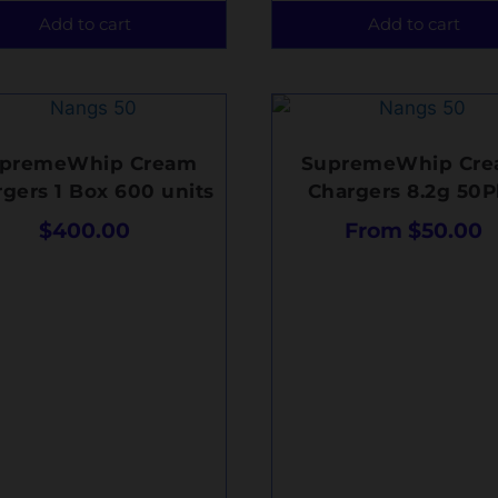
Add to cart
Add to cart
premeWhip Cream
SupremeWhip Cr
gers 1 Box 600 units
Chargers 8.2g 50P
$
400.00
From
$
50.00