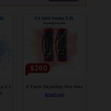
s 2 x
2 Tank Skywhip Pro Max
3L
$
260.00