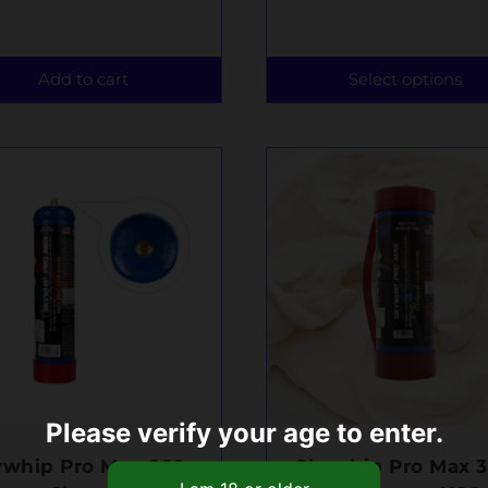
Add to cart
Select options
Please verify your age to enter.
ywhip Pro Max 660g
Skywhip Pro Max 3