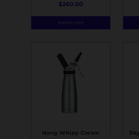
$
260.00
Add to cart
Nang Whipp Cream
Sk