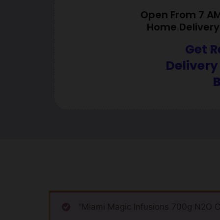
Open From 7 AM 
Home Delivery 
Get R
Delivery
B
“Miami Magic Infusions 700g N2O Ca