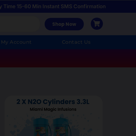
y Time 15-60 Min Instant SMS Confirmation
Shop Now
My Account
Contact Us