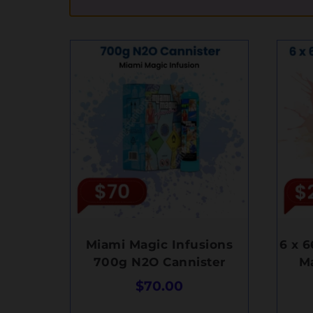
Miami Magic Infusions
6 x 
700g N2O Cannister
M
$
70.00