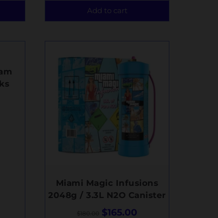
Add to cart
eam
ks
Miami Magic Infusions
2048g / 3.3L N2O Canister
$
165.00
$
180.00