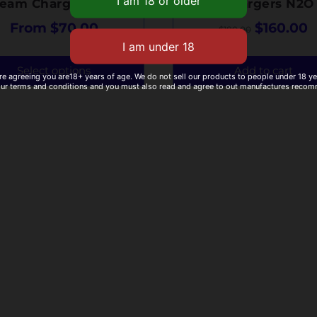
ream Chargers N2O
Cream Chargers N2O
From
$
70.00
$
160.00
$
180.00
Select options
Add to cart
re agreeing you are18+ years of age. We do not sell our products to people under 18 y
our terms and conditions and you must also read and agree to out manufactures reco