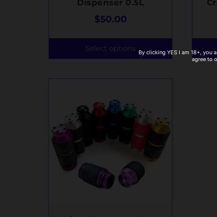
Dispenser 0.5L
C
$
50.00
Select options
By clicking YES I am 18+, you a
agree to 